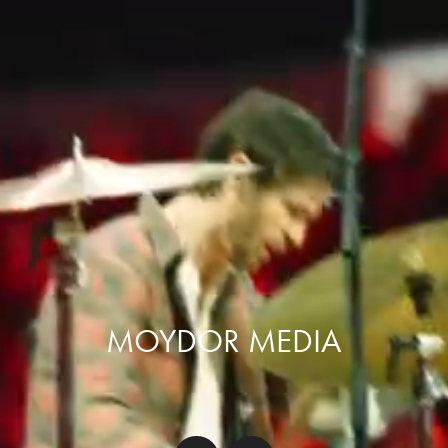
MOYDOR MEDIA